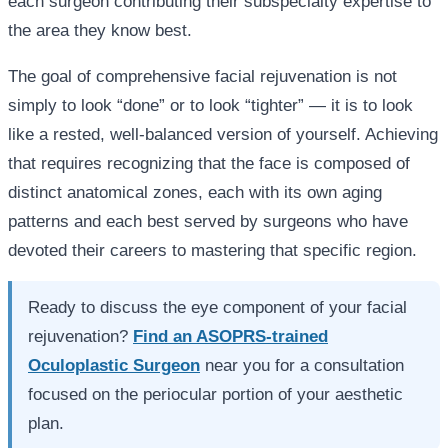
each surgeon contributing their subspecialty expertise to
the area they know best.
The goal of comprehensive facial rejuvenation is not
simply to look “done” or to look “tighter” — it is to look
like a rested, well-balanced version of yourself. Achieving
that requires recognizing that the face is composed of
distinct anatomical zones, each with its own aging
patterns and each best served by surgeons who have
devoted their careers to mastering that specific region.
Ready to discuss the eye component of your facial
rejuvenation?
Find an ASOPRS-trained
Oculoplastic Surgeon
near you for a consultation
focused on the periocular portion of your aesthetic
plan.