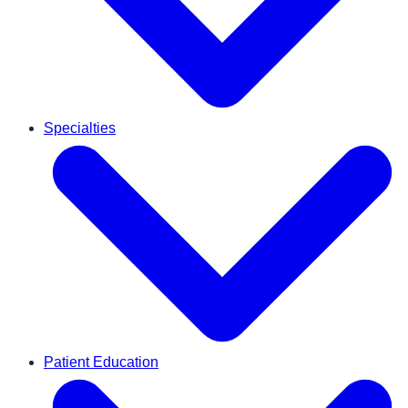
Specialties
Patient Education