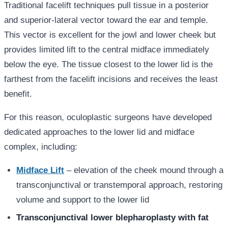
Traditional facelift techniques pull tissue in a posterior
and superior-lateral vector toward the ear and temple.
This vector is excellent for the jowl and lower cheek but
provides limited lift to the central midface immediately
below the eye. The tissue closest to the lower lid is the
farthest from the facelift incisions and receives the least
benefit.
For this reason, oculoplastic surgeons have developed
dedicated approaches to the lower lid and midface
complex, including:
Midface Lift
– elevation of the cheek mound through a
transconjunctival or transtemporal approach, restoring
volume and support to the lower lid
Transconjunctival lower blepharoplasty with fat