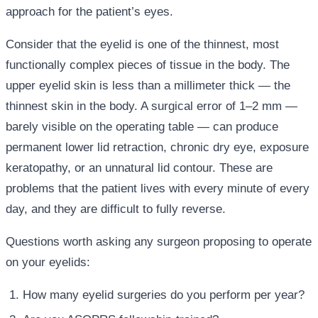
approach for the patient’s eyes.
Consider that the eyelid is one of the thinnest, most
functionally complex pieces of tissue in the body. The
upper eyelid skin is less than a millimeter thick — the
thinnest skin in the body. A surgical error of 1–2 mm —
barely visible on the operating table — can produce
permanent lower lid retraction, chronic dry eye, exposure
keratopathy, or an unnatural lid contour. These are
problems that the patient lives with every minute of every
day, and they are difficult to fully reverse.
Questions worth asking any surgeon proposing to operate
on your eyelids:
How many eyelid surgeries do you perform per year?