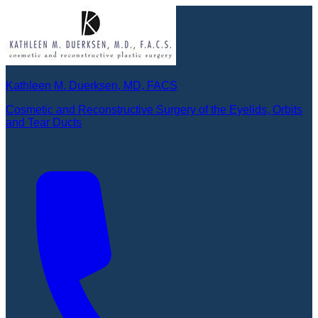
Kathleen M. Duerksen, MD, FACS
Cosmetic and Reconstructive Surgery of the Eyelids, Orbits
and Tear Ducts