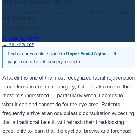
Kathleen M. Duerksen, MD, FACS
Cosmetic and Reconstructive Surgery of the Eyelids, Orbits
and Tear Ducts
🏅 ASOPRS Fellow
📞
520-751-8030
← All Services
Part of our complete guide to
Upper Facial Aging
— this
page covers facelift surgery in depth.
A facelift is one of the most recognized facial rejuvenation
procedures in cosmetic surgery, but it is also one of the
most misunderstood — particularly when it comes to
what it can and cannot do for the eye area. Patients
frequently arrive at an oculoplastic consultation expecting
that a traditional facelift will refresh their tired-looking
eyes, only to learn that the eyelids, brows, and forehead