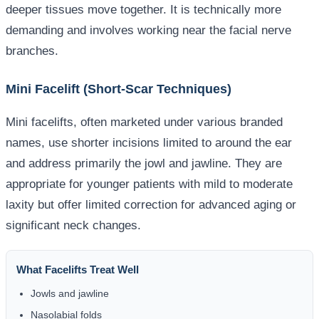
deeper tissues move together. It is technically more
demanding and involves working near the facial nerve
branches.
Mini Facelift (Short-Scar Techniques)
Mini facelifts, often marketed under various branded
names, use shorter incisions limited to around the ear
and address primarily the jowl and jawline. They are
appropriate for younger patients with mild to moderate
laxity but offer limited correction for advanced aging or
significant neck changes.
What Facelifts Treat Well
Jowls and jawline
Nasolabial folds