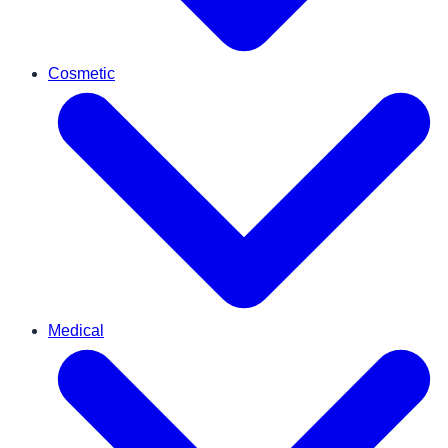
Cosmetic
Medical