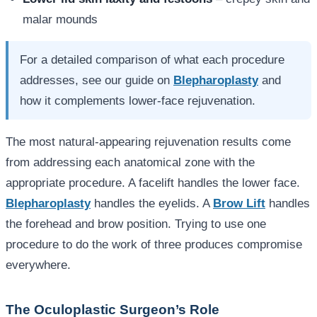
malar mounds
For a detailed comparison of what each procedure
addresses, see our guide on
Blepharoplasty
and
how it complements lower-face rejuvenation.
The most natural-appearing rejuvenation results come
from addressing each anatomical zone with the
appropriate procedure. A facelift handles the lower face.
Blepharoplasty
handles the eyelids. A
Brow Lift
handles
the forehead and brow position. Trying to use one
procedure to do the work of three produces compromise
everywhere.
The Oculoplastic Surgeon’s Role