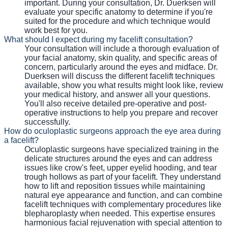
important. During your consultation, Dr. Duerksen will
evaluate your specific anatomy to determine if you're
suited for the procedure and which technique would
work best for you.
What should I expect during my facelift consultation?
Your consultation will include a thorough evaluation of
your facial anatomy, skin quality, and specific areas of
concern, particularly around the eyes and midface. Dr.
Duerksen will discuss the different facelift techniques
available, show you what results might look like, review
your medical history, and answer all your questions.
You'll also receive detailed pre-operative and post-
operative instructions to help you prepare and recover
successfully.
How do oculoplastic surgeons approach the eye area during
a facelift?
Oculoplastic surgeons have specialized training in the
delicate structures around the eyes and can address
issues like crow's feet, upper eyelid hooding, and tear
trough hollows as part of your facelift. They understand
how to lift and reposition tissues while maintaining
natural eye appearance and function, and can combine
facelift techniques with complementary procedures like
blepharoplasty when needed. This expertise ensures
harmonious facial rejuvenation with special attention to