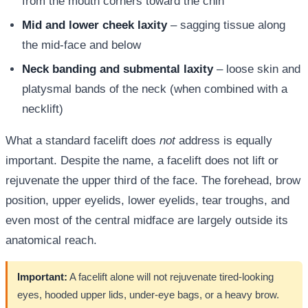
from the mouth corners toward the chin
Mid and lower cheek laxity
– sagging tissue along
the mid-face and below
Neck banding and submental laxity
– loose skin and
platysmal bands of the neck (when combined with a
necklift)
What a standard facelift does
not
address is equally
important. Despite the name, a facelift does not lift or
rejuvenate the upper third of the face. The forehead, brow
position, upper eyelids, lower eyelids, tear troughs, and
even most of the central midface are largely outside its
anatomical reach.
Important:
A facelift alone will not rejuvenate tired-looking
eyes, hooded upper lids, under-eye bags, or a heavy brow.