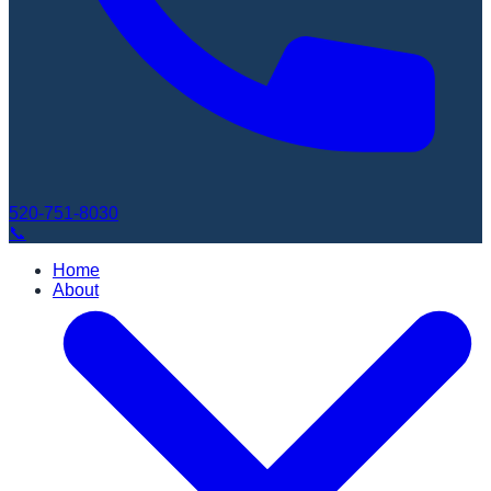
520-751-8030
📞
Home
About