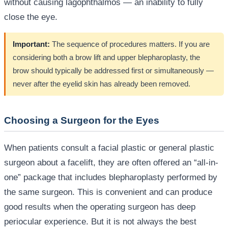
without causing lagophthalmos — an inability to fully
close the eye.
Important:
The sequence of procedures matters. If you are
considering both a brow lift and upper blepharoplasty, the
brow should typically be addressed first or simultaneously —
never after the eyelid skin has already been removed.
Choosing a Surgeon for the Eyes
When patients consult a facial plastic or general plastic
surgeon about a facelift, they are often offered an “all-in-
one” package that includes blepharoplasty performed by
the same surgeon. This is convenient and can produce
good results when the operating surgeon has deep
periocular experience. But it is not always the best