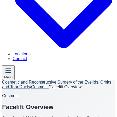
Locations
Contact
Menu
Cosmetic and Reconstructive Surgery of the Eyelids, Orbits
and Tear Ducts
/
Cosmetic
/
Facelift Overview
Cosmetic
Facelift Overview