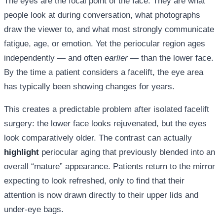
The eyes are the focal point of the face. They are what
people look at during conversation, what photographs
draw the viewer to, and what most strongly communicate
fatigue, age, or emotion. Yet the periocular region ages
independently — and often
earlier
— than the lower face.
By the time a patient considers a facelift, the eye area
has typically been showing changes for years.
This creates a predictable problem after isolated facelift
surgery: the lower face looks rejuvenated, but the eyes
look comparatively older. The contrast can actually
highlight
periocular aging that previously blended into an
overall “mature” appearance. Patients return to the mirror
expecting to look refreshed, only to find that their
attention is now drawn directly to their upper lids and
under-eye bags.