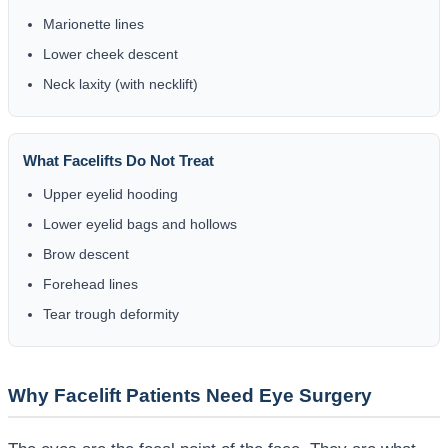
Marionette lines
Lower cheek descent
Neck laxity (with necklift)
What Facelifts Do Not Treat
Upper eyelid hooding
Lower eyelid bags and hollows
Brow descent
Forehead lines
Tear trough deformity
Why Facelift Patients Need Eye Surgery