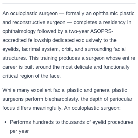
An oculoplastic surgeon — formally an ophthalmic plastic
and reconstructive surgeon — completes a residency in
ophthalmology followed by a two-year ASOPRS-
accredited fellowship dedicated exclusively to the
eyelids, lacrimal system, orbit, and surrounding facial
structures. This training produces a surgeon whose entire
career is built around the most delicate and functionally
critical region of the face.
While many excellent facial plastic and general plastic
surgeons perform blepharoplasty, the depth of periocular
focus differs meaningfully. An oculoplastic surgeon:
Performs hundreds to thousands of eyelid procedures
per year