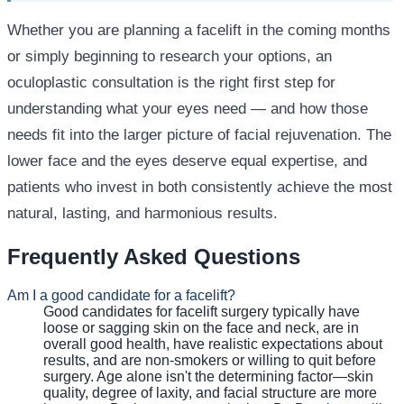
Whether you are planning a facelift in the coming months
or simply beginning to research your options, an
oculoplastic consultation is the right first step for
understanding what your eyes need — and how those
needs fit into the larger picture of facial rejuvenation. The
lower face and the eyes deserve equal expertise, and
patients who invest in both consistently achieve the most
natural, lasting, and harmonious results.
Frequently Asked Questions
Am I a good candidate for a facelift?
Good candidates for facelift surgery typically have
loose or sagging skin on the face and neck, are in
overall good health, have realistic expectations about
results, and are non-smokers or willing to quit before
surgery. Age alone isn't the determining factor—skin
quality, degree of laxity, and facial structure are more