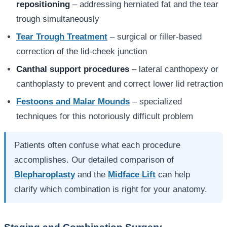
repositioning
– addressing herniated fat and the tear
trough simultaneously
Tear Trough Treatment
– surgical or filler-based
correction of the lid-cheek junction
Canthal support procedures
– lateral canthopexy or
canthoplasty to prevent and correct lower lid retraction
Festoons and Malar Mounds
– specialized
techniques for this notoriously difficult problem
Patients often confuse what each procedure
accomplishes. Our detailed comparison of
Blepharoplasty
and the
Midface Lift
can help
clarify which combination is right for your anatomy.