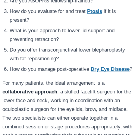
Are you ASOPRS fellowship-trained?
How do you evaluate for and treat
Ptosis
if it is
present?
What is your approach to lower lid support and
preventing retraction?
Do you offer transconjunctival lower blepharoplasty
with fat repositioning?
How do you manage post-operative
Dry Eye Disease
?
For many patients, the ideal arrangement is a
collaborative approach
: a skilled facelift surgeon for the
lower face and neck, working in coordination with an
oculoplastic surgeon for the eyelids, brow, and midface.
The two specialists can either operate together in a
combined session or stage procedures appropriately, with