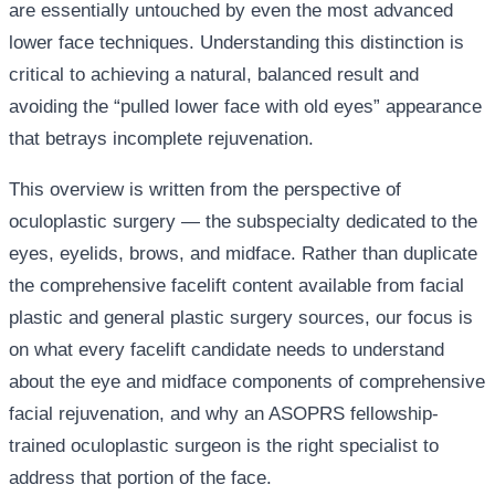
are essentially untouched by even the most advanced
lower face techniques. Understanding this distinction is
critical to achieving a natural, balanced result and
avoiding the “pulled lower face with old eyes” appearance
that betrays incomplete rejuvenation.
This overview is written from the perspective of
oculoplastic surgery — the subspecialty dedicated to the
eyes, eyelids, brows, and midface. Rather than duplicate
the comprehensive facelift content available from facial
plastic and general plastic surgery sources, our focus is
on what every facelift candidate needs to understand
about the eye and midface components of comprehensive
facial rejuvenation, and why an ASOPRS fellowship-
trained oculoplastic surgeon is the right specialist to
address that portion of the face.