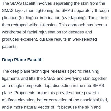
The SMAS facelift involves separating the skin from the
SMAS layer, then tightening the SMAS separately through
plication (folding) or imbrication (overlapping). The skin is
then redraped without tension. This approach has been a
workhorse of facial rejuvenation for decades and
produces excellent, durable results in well-selected
patients.
Deep Plane Facelift
The deep plane technique releases specific retaining
ligaments and lifts the SMAS and overlying skin together
as a single composite flap, dissecting in the sub-SMAS
plane. Proponents argue this provides more powerful
midface elevation, better correction of the nasolabial fold,
and a more natural vector of lift because the skin and