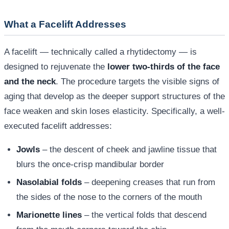
What a Facelift Addresses
A facelift — technically called a rhytidectomy — is
designed to rejuvenate the
lower two-thirds of the face
and the neck
. The procedure targets the visible signs of
aging that develop as the deeper support structures of the
face weaken and skin loses elasticity. Specifically, a well-
executed facelift addresses:
Jowls
– the descent of cheek and jawline tissue that
blurs the once-crisp mandibular border
Nasolabial folds
– deepening creases that run from
the sides of the nose to the corners of the mouth
Marionette lines
– the vertical folds that descend