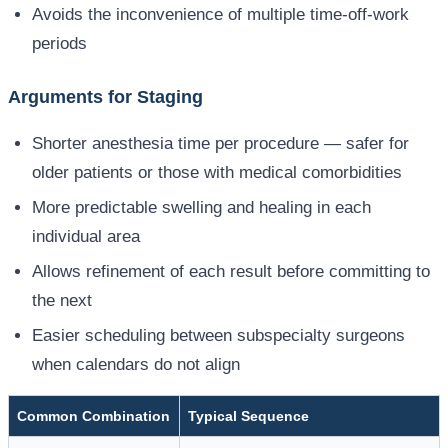
Avoids the inconvenience of multiple time-off-work
periods
Arguments for Staging
Shorter anesthesia time per procedure — safer for
older patients or those with medical comorbidities
More predictable swelling and healing in each
individual area
Allows refinement of each result before committing to
the next
Easier scheduling between subspecialty surgeons
when calendars do not align
Common Combination
Typical Sequence