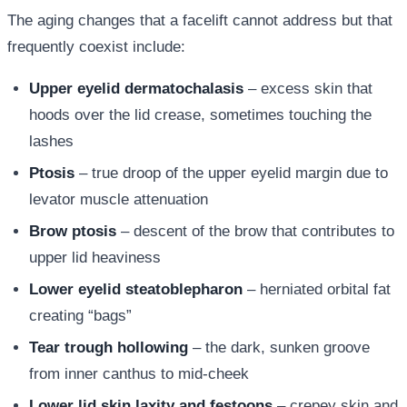
The aging changes that a facelift cannot address but that
frequently coexist include:
Upper eyelid dermatochalasis
– excess skin that
hoods over the lid crease, sometimes touching the
lashes
Ptosis
– true droop of the upper eyelid margin due to
levator muscle attenuation
Brow ptosis
– descent of the brow that contributes to
upper lid heaviness
Lower eyelid steatoblepharon
– herniated orbital fat
creating “bags”
Tear trough hollowing
– the dark, sunken groove
from inner canthus to mid-cheek
Lower lid skin laxity and festoons
– crepey skin and