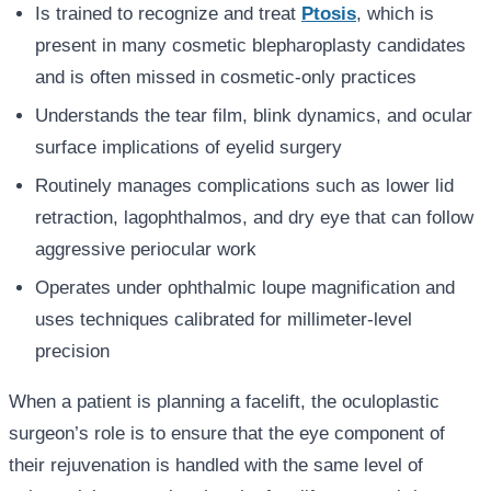
Is trained to recognize and treat
Ptosis
, which is
present in many cosmetic blepharoplasty candidates
and is often missed in cosmetic-only practices
Understands the tear film, blink dynamics, and ocular
surface implications of eyelid surgery
Routinely manages complications such as lower lid
retraction, lagophthalmos, and dry eye that can follow
aggressive periocular work
Operates under ophthalmic loupe magnification and
uses techniques calibrated for millimeter-level
precision
When a patient is planning a facelift, the oculoplastic
surgeon’s role is to ensure that the eye component of
their rejuvenation is handled with the same level of