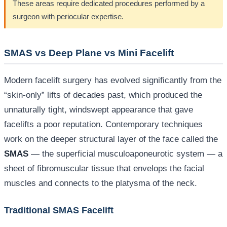
These areas require dedicated procedures performed by a
surgeon with periocular expertise.
SMAS vs Deep Plane vs Mini Facelift
Modern facelift surgery has evolved significantly from the
“skin-only” lifts of decades past, which produced the
unnaturally tight, windswept appearance that gave
facelifts a poor reputation. Contemporary techniques
work on the deeper structural layer of the face called the
SMAS
— the superficial musculoaponeurotic system — a
sheet of fibromuscular tissue that envelops the facial
muscles and connects to the platysma of the neck.
Traditional SMAS Facelift