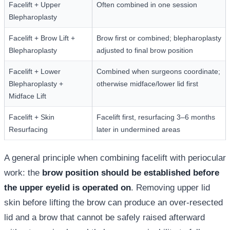
Facelift + Upper
Often combined in one session
Blepharoplasty
Facelift + Brow Lift +
Brow first or combined; blepharoplasty
Blepharoplasty
adjusted to final brow position
Facelift + Lower
Combined when surgeons coordinate;
Blepharoplasty +
otherwise midface/lower lid first
Midface Lift
Facelift + Skin
Facelift first, resurfacing 3–6 months
Resurfacing
later in undermined areas
A general principle when combining facelift with periocular
work: the
brow position should be established before
the upper eyelid is operated on
. Removing upper lid
skin before lifting the brow can produce an over-resected
lid and a brow that cannot be safely raised afterward