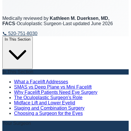
Medically reviewed by
Kathleen M. Duerksen, MD,
FACS
·
Oculoplastic Surgeon
·
Last updated
June 2026
📞
520-751-8030
In This Section
In This Section
What a Facelift Addresses
SMAS vs Deep Plane vs Mini Facelift
Why Facelift Patients Need Eye Surgery
The Oculoplastic Surgeon's Role
Midface Lift and Lower Eyelid
Staging and Combination Surgery
Choosing a Surgeon for the Eyes
Your Surgeon