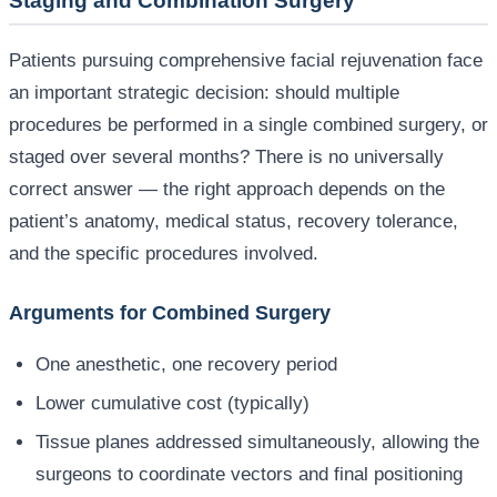
Staging and Combination Surgery
Patients pursuing comprehensive facial rejuvenation face
an important strategic decision: should multiple
procedures be performed in a single combined surgery, or
staged over several months? There is no universally
correct answer — the right approach depends on the
patient’s anatomy, medical status, recovery tolerance,
and the specific procedures involved.
Arguments for Combined Surgery
One anesthetic, one recovery period
Lower cumulative cost (typically)
Tissue planes addressed simultaneously, allowing the
surgeons to coordinate vectors and final positioning