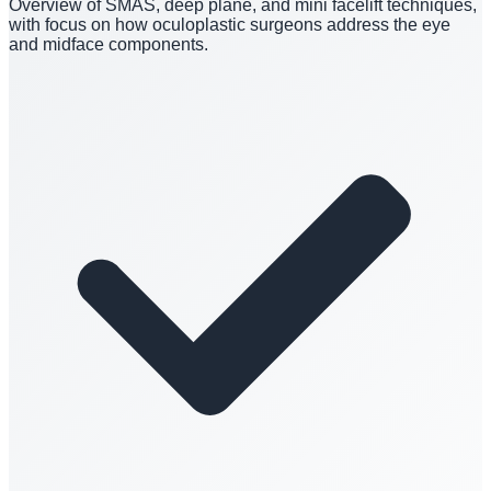
Overview of SMAS, deep plane, and mini facelift techniques,
with focus on how oculoplastic surgeons address the eye
and midface components.