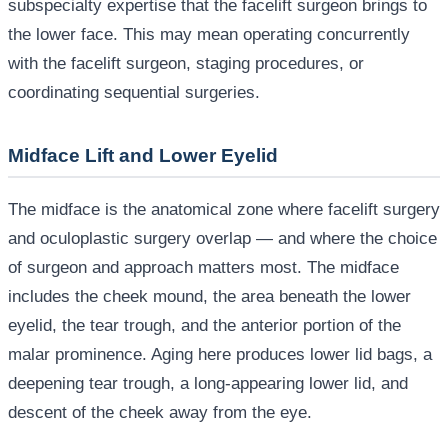
subspecialty expertise that the facelift surgeon brings to
the lower face. This may mean operating concurrently
with the facelift surgeon, staging procedures, or
coordinating sequential surgeries.
Midface Lift and Lower Eyelid
The midface is the anatomical zone where facelift surgery
and oculoplastic surgery overlap — and where the choice
of surgeon and approach matters most. The midface
includes the cheek mound, the area beneath the lower
eyelid, the tear trough, and the anterior portion of the
malar prominence. Aging here produces lower lid bags, a
deepening tear trough, a long-appearing lower lid, and
descent of the cheek away from the eye.