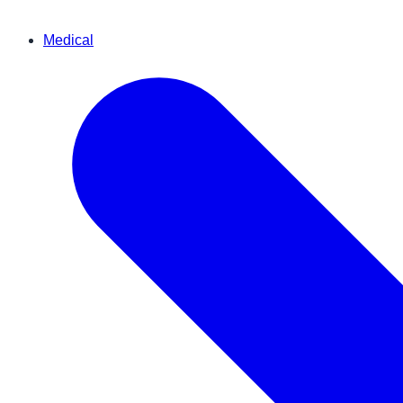
Medical