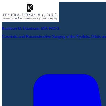
Kathleen M. Duerksen, MD, FACS
Cosmetic and Reconstructive Surgery of the Eyelids, Orbits a