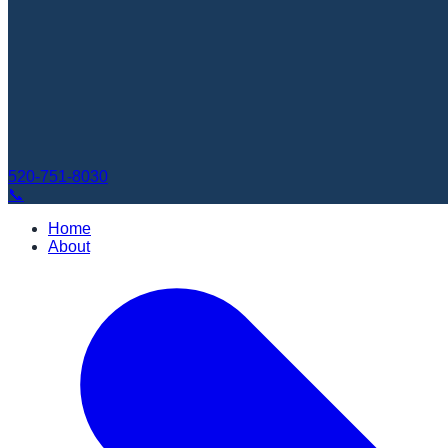
520-751-8030
📞
Home
About