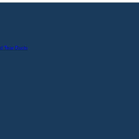
nd Tear Ducts