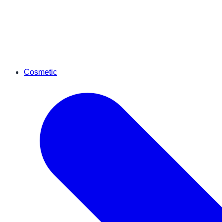
Cosmetic