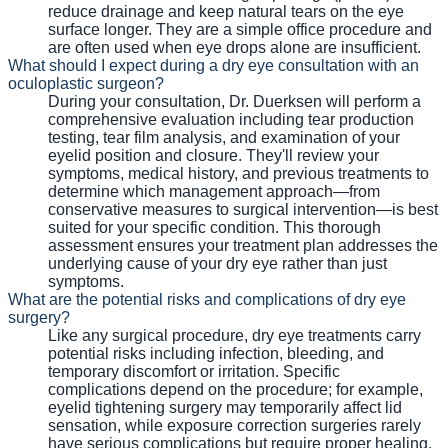
reduce drainage and keep natural tears on the eye
surface longer. They are a simple office procedure and
are often used when eye drops alone are insufficient.
What should I expect during a dry eye consultation with an
oculoplastic surgeon?
During your consultation, Dr. Duerksen will perform a
comprehensive evaluation including tear production
testing, tear film analysis, and examination of your
eyelid position and closure. They'll review your
symptoms, medical history, and previous treatments to
determine which management approach—from
conservative measures to surgical intervention—is best
suited for your specific condition. This thorough
assessment ensures your treatment plan addresses the
underlying cause of your dry eye rather than just
symptoms.
What are the potential risks and complications of dry eye
surgery?
Like any surgical procedure, dry eye treatments carry
potential risks including infection, bleeding, and
temporary discomfort or irritation. Specific
complications depend on the procedure; for example,
eyelid tightening surgery may temporarily affect lid
sensation, while exposure correction surgeries rarely
have serious complications but require proper healing.