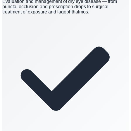
Evaluation and management of dry eye disease — from
punctal occlusion and prescription drops to surgical
treatment of exposure and lagophthalmos.