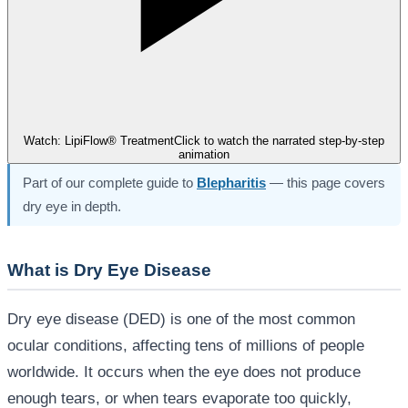
Watch: LipiFlow® Treatment
Click to watch the narrated step-by-step
animation
Part of our complete guide to
Blepharitis
— this page covers
dry eye in depth.
What is Dry Eye Disease
Dry eye disease (DED) is one of the most common
ocular conditions, affecting tens of millions of people
worldwide. It occurs when the eye does not produce
enough tears, or when tears evaporate too quickly,