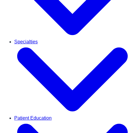
Specialties
Patient Education