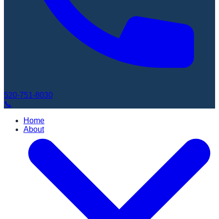
520-751-8030
📞
Home
About