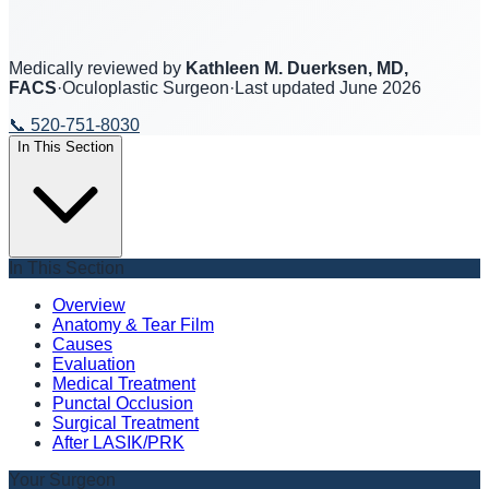
Medically reviewed by
Kathleen M. Duerksen, MD,
FACS
·
Oculoplastic Surgeon
·
Last updated
June 2026
📞
520-751-8030
In This Section
In This Section
Overview
Anatomy & Tear Film
Causes
Evaluation
Medical Treatment
Punctal Occlusion
Surgical Treatment
After LASIK/PRK
Your Surgeon