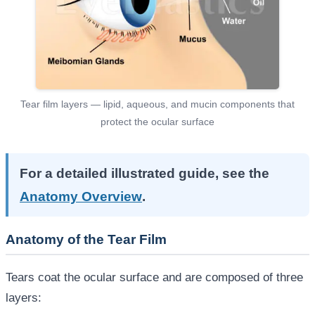
Tear film layers — lipid, aqueous, and mucin components that
protect the ocular surface
For a detailed illustrated guide, see the
Anatomy Overview
.
Anatomy of the Tear Film
Tears coat the ocular surface and are composed of three
layers: