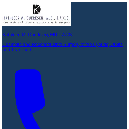
Kathleen M. Duerksen, MD, FACS
Cosmetic and Reconstructive Surgery of the Eyelids, Orbits
and Tear Ducts