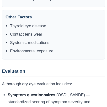
Other Factors
Thyroid eye disease
Contact lens wear
Systemic medications
Environmental exposure
Evaluation
A thorough dry eye evaluation includes:
Symptom questionnaires
(OSDI, SANDE) —
standardized scoring of symptom severity and