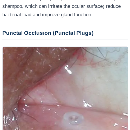
shampoo, which can irritate the ocular surface) reduce
bacterial load and improve gland function.
Punctal Occlusion (Punctal Plugs)