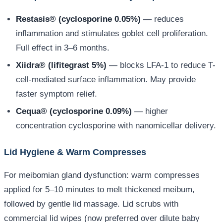
Restasis® (cyclosporine 0.05%)
— reduces
inflammation and stimulates goblet cell proliferation.
Full effect in 3–6 months.
Xiidra® (lifitegrast 5%)
— blocks LFA-1 to reduce T-
cell-mediated surface inflammation. May provide
faster symptom relief.
Cequa® (cyclosporine 0.09%)
— higher
concentration cyclosporine with nanomicellar delivery.
Lid Hygiene & Warm Compresses
For meibomian gland dysfunction: warm compresses
applied for 5–10 minutes to melt thickened meibum,
followed by gentle lid massage. Lid scrubs with
commercial lid wipes (now preferred over dilute baby