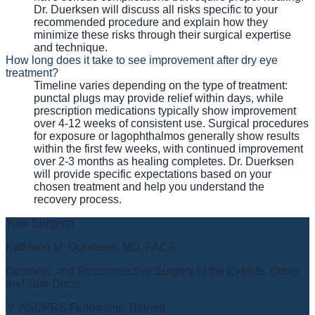
Dr. Duerksen will discuss all risks specific to your
recommended procedure and explain how they
minimize these risks through their surgical expertise
and technique.
How long does it take to see improvement after dry eye
treatment?
Timeline varies depending on the type of treatment:
punctal plugs may provide relief within days, while
prescription medications typically show improvement
over 4-12 weeks of consistent use. Surgical procedures
for exposure or lagophthalmos generally show results
within the first few weeks, with continued improvement
over 2-3 months as healing completes. Dr. Duerksen
will provide specific expectations based on your
chosen treatment and help you understand the
recovery process.
Your Surgeon
Kathleen M. Duerksen, MD, FACS
Cosmetic and Reconstructive Surgery of the Eyelids, Orbits
and Tear Ducts
🏅 ASOPRS Fellowship Trained