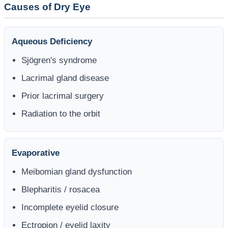
Causes of Dry Eye
Aqueous Deficiency
Sjögren's syndrome
Lacrimal gland disease
Prior lacrimal surgery
Radiation to the orbit
Evaporative
Meibomian gland dysfunction
Blepharitis / rosacea
Incomplete eyelid closure
Ectropion / eyelid laxity