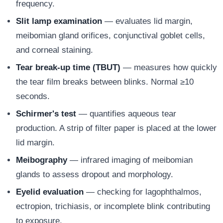
frequency.
Slit lamp examination
— evaluates lid margin,
meibomian gland orifices, conjunctival goblet cells,
and corneal staining.
Tear break-up time (TBUT)
— measures how quickly
the tear film breaks between blinks. Normal ≥10
seconds.
Schirmer's test
— quantifies aqueous tear
production. A strip of filter paper is placed at the lower
lid margin.
Meibography
— infrared imaging of meibomian
glands to assess dropout and morphology.
Eyelid evaluation
— checking for lagophthalmos,
ectropion, trichiasis, or incomplete blink contributing
to exposure.