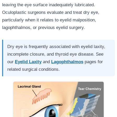
leaving the eye surface inadequately lubricated.
Oculoplastic surgeons evaluate and treat dry eye,
particularly when it relates to eyelid malposition,
lagophthalmos, or previous eyelid surgery.
Dry eye is frequently associated with eyelid laxity,
incomplete closure, and thyroid eye disease. See
our
Eyelid Laxity
and
Lagophthalmos
pages for
related surgical conditions.