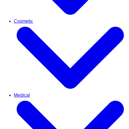
Cosmetic
Medical