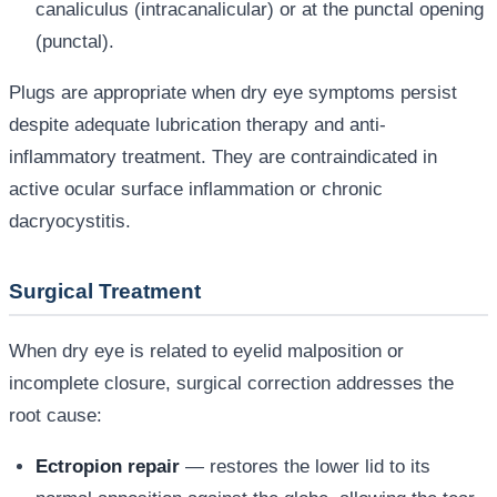
canaliculus (intracanalicular) or at the punctal opening
(punctal).
Plugs are appropriate when dry eye symptoms persist
despite adequate lubrication therapy and anti-
inflammatory treatment. They are contraindicated in
active ocular surface inflammation or chronic
dacryocystitis.
Surgical Treatment
When dry eye is related to eyelid malposition or
incomplete closure, surgical correction addresses the
root cause:
Ectropion repair
— restores the lower lid to its