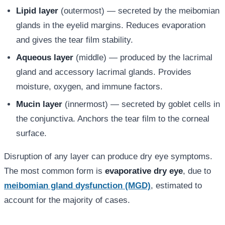
Lipid layer
(outermost) — secreted by the meibomian
glands in the eyelid margins. Reduces evaporation
and gives the tear film stability.
Aqueous layer
(middle) — produced by the lacrimal
gland and accessory lacrimal glands. Provides
moisture, oxygen, and immune factors.
Mucin layer
(innermost) — secreted by goblet cells in
the conjunctiva. Anchors the tear film to the corneal
surface.
Disruption of any layer can produce dry eye symptoms.
The most common form is
evaporative dry eye
, due to
meibomian gland dysfunction (MGD)
, estimated to
account for the majority of cases.