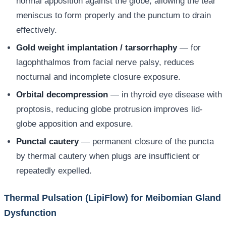
normal apposition against the globe, allowing the tear
meniscus to form properly and the punctum to drain
effectively.
Gold weight implantation / tarsorrhaphy
— for
lagophthalmos from facial nerve palsy, reduces
nocturnal and incomplete closure exposure.
Orbital decompression
— in thyroid eye disease with
proptosis, reducing globe protrusion improves lid-
globe apposition and exposure.
Punctal cautery
— permanent closure of the puncta
by thermal cautery when plugs are insufficient or
repeatedly expelled.
Thermal Pulsation (LipiFlow) for Meibomian Gland
Dysfunction