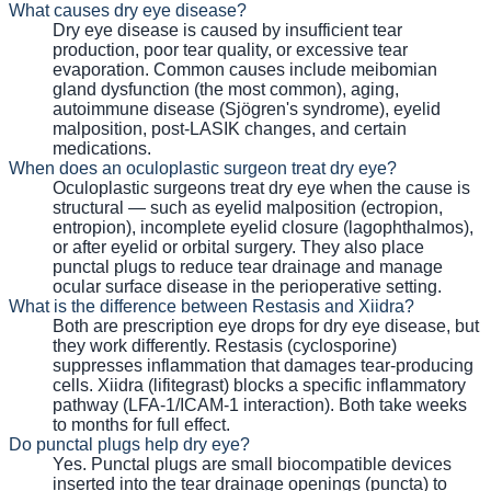
What causes dry eye disease?
Dry eye disease is caused by insufficient tear
production, poor tear quality, or excessive tear
evaporation. Common causes include meibomian
gland dysfunction (the most common), aging,
autoimmune disease (Sjögren's syndrome), eyelid
malposition, post-LASIK changes, and certain
medications.
When does an oculoplastic surgeon treat dry eye?
Oculoplastic surgeons treat dry eye when the cause is
structural — such as eyelid malposition (ectropion,
entropion), incomplete eyelid closure (lagophthalmos),
or after eyelid or orbital surgery. They also place
punctal plugs to reduce tear drainage and manage
ocular surface disease in the perioperative setting.
What is the difference between Restasis and Xiidra?
Both are prescription eye drops for dry eye disease, but
they work differently. Restasis (cyclosporine)
suppresses inflammation that damages tear-producing
cells. Xiidra (lifitegrast) blocks a specific inflammatory
pathway (LFA-1/ICAM-1 interaction). Both take weeks
to months for full effect.
Do punctal plugs help dry eye?
Yes. Punctal plugs are small biocompatible devices
inserted into the tear drainage openings (puncta) to