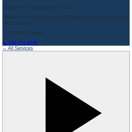
Kathleen M. Duerksen, MD, FACS
Cosmetic and Reconstructive Surgery of the Eyelids, Orbits
and Tear Ducts
🏅 ASOPRS Fellow
📞
520-751-8030
← All Services