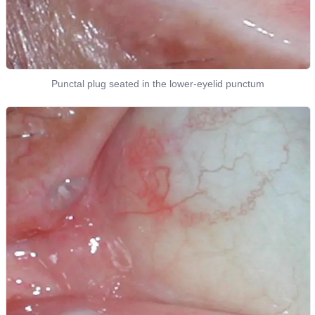
Punctal plug seated in the lower-eyelid punctum