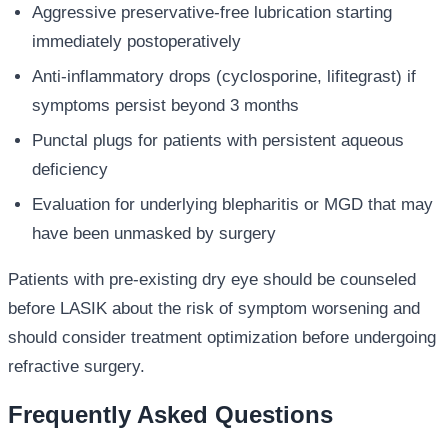
Aggressive preservative-free lubrication starting
immediately postoperatively
Anti-inflammatory drops (cyclosporine, lifitegrast) if
symptoms persist beyond 3 months
Punctal plugs for patients with persistent aqueous
deficiency
Evaluation for underlying blepharitis or MGD that may
have been unmasked by surgery
Patients with pre-existing dry eye should be counseled
before LASIK about the risk of symptom worsening and
should consider treatment optimization before undergoing
refractive surgery.
Frequently Asked Questions