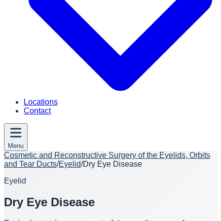
Locations
Contact
Menu
Cosmetic and Reconstructive Surgery of the Eyelids, Orbits
and Tear Ducts
/
Eyelid
/
Dry Eye Disease
Eyelid
Dry Eye Disease