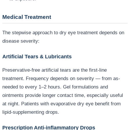
Medical Treatment
The stepwise approach to dry eye treatment depends on
disease severity:
Artificial Tears & Lubricants
Preservative-free artificial tears are the first-line
treatment. Frequency depends on severity — from as-
needed to every 1–2 hours. Gel formulations and
ointments provide longer contact time, especially useful
at night. Patients with evaporative dry eye benefit from
lipid-supplementing drops.
Prescription Anti-inflammatory Drops