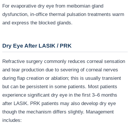
For evaporative dry eye from meibomian gland
dysfunction, in-office thermal pulsation treatments warm
and express the blocked glands.
Dry Eye After LASIK / PRK
Refractive surgery commonly reduces corneal sensation
and tear production due to severing of corneal nerves
during flap creation or ablation; this is usually transient
but can be persistent in some patients. Most patients
experience significant dry eye in the first 3–6 months
after LASIK. PRK patients may also develop dry eye
though the mechanism differs slightly. Management
includes: