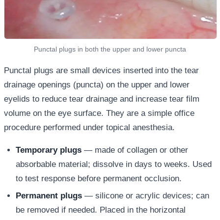
Punctal plugs in both the upper and lower puncta
Punctal plugs are small devices inserted into the tear
drainage openings (puncta) on the upper and lower
eyelids to reduce tear drainage and increase tear film
volume on the eye surface. They are a simple office
procedure performed under topical anesthesia.
Temporary plugs
— made of collagen or other
absorbable material; dissolve in days to weeks. Used
to test response before permanent occlusion.
Permanent plugs
— silicone or acrylic devices; can
be removed if needed. Placed in the horizontal