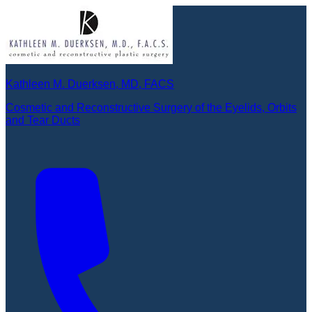
Kathleen M. Duerksen, MD, FACS
Cosmetic and Reconstructive Surgery of the Eyelids, Orbits
and Tear Ducts