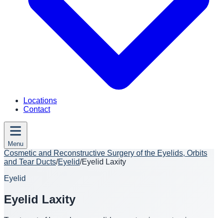
Locations
Contact
Menu
Cosmetic and Reconstructive Surgery of the Eyelids, Orbits
and Tear Ducts
/
Eyelid
/
Eyelid Laxity
Eyelid
Eyelid Laxity