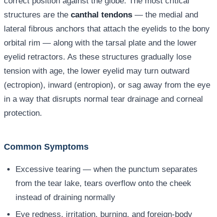
correct position against the globe. The most critical
structures are the
canthal tendons
— the medial and
lateral fibrous anchors that attach the eyelids to the bony
orbital rim — along with the tarsal plate and the lower
eyelid retractors. As these structures gradually lose
tension with age, the lower eyelid may turn outward
(ectropion), inward (entropion), or sag away from the eye
in a way that disrupts normal tear drainage and corneal
protection.
Common Symptoms
Excessive tearing — when the punctum separates
from the tear lake, tears overflow onto the cheek
instead of draining normally
Eye redness, irritation, burning, and foreign-body