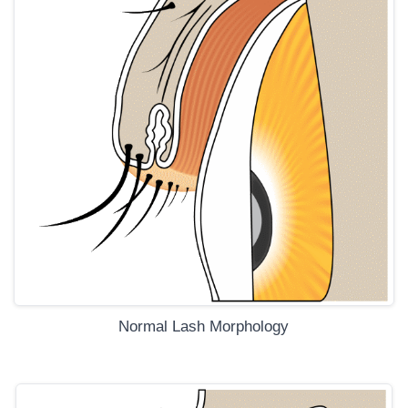
Normal Lash Morphology