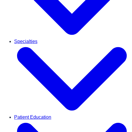
Specialties
Patient Education