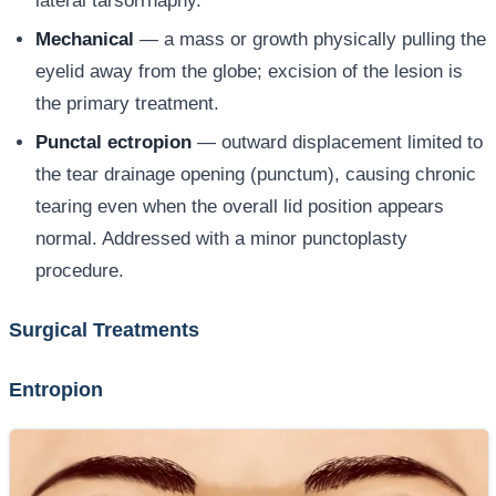
lateral tarsorrhaphy.
Mechanical
— a mass or growth physically pulling the
eyelid away from the globe; excision of the lesion is
the primary treatment.
Punctal ectropion
— outward displacement limited to
the tear drainage opening (punctum), causing chronic
tearing even when the overall lid position appears
normal. Addressed with a minor punctoplasty
procedure.
Surgical Treatments
Entropion