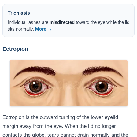
Trichiasis
Individual lashes are
misdirected
toward the eye while the lid
sits normally.
More →
Ectropion
Ectropion is the outward turning of the lower eyelid
margin away from the eye. When the lid no longer
contacts the globe, tears cannot drain normally and the