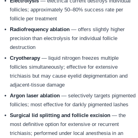
Electrolysis
— electrical current destroys individual
follicles; approximately 50–80% success rate per
follicle per treatment
Radiofrequency ablation
— offers slightly higher
precision than electrolysis for individual follicle
destruction
Cryotherapy
— liquid nitrogen freezes multiple
follicles simultaneously; effective for extensive
trichiasis but may cause eyelid depigmentation and
adjacent-tissue damage
Argon laser ablation
— selectively targets pigmented
follicles; most effective for darkly pigmented lashes
Surgical lid splitting and follicle excision
— the
most definitive option for extensive or recurrent
trichiasis; performed under local anesthesia in an