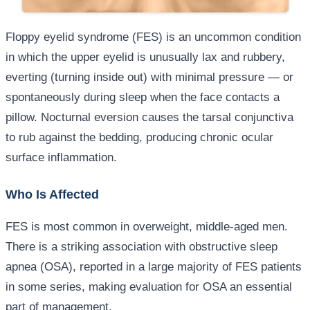
Floppy eyelid syndrome (FES) is an uncommon condition
in which the upper eyelid is unusually lax and rubbery,
everting (turning inside out) with minimal pressure — or
spontaneously during sleep when the face contacts a
pillow. Nocturnal eversion causes the tarsal conjunctiva
to rub against the bedding, producing chronic ocular
surface inflammation.
Who Is Affected
FES is most common in overweight, middle-aged men.
There is a striking association with obstructive sleep
apnea (OSA), reported in a large majority of FES patients
in some series, making evaluation for OSA an essential
part of management.