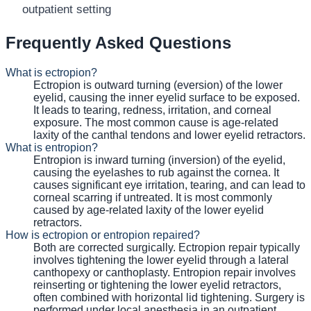
outpatient setting
Frequently Asked Questions
What is ectropion?
Ectropion is outward turning (eversion) of the lower
eyelid, causing the inner eyelid surface to be exposed.
It leads to tearing, redness, irritation, and corneal
exposure. The most common cause is age-related
laxity of the canthal tendons and lower eyelid retractors.
What is entropion?
Entropion is inward turning (inversion) of the eyelid,
causing the eyelashes to rub against the cornea. It
causes significant eye irritation, tearing, and can lead to
corneal scarring if untreated. It is most commonly
caused by age-related laxity of the lower eyelid
retractors.
How is ectropion or entropion repaired?
Both are corrected surgically. Ectropion repair typically
involves tightening the lower eyelid through a lateral
canthopexy or canthoplasty. Entropion repair involves
reinserting or tightening the lower eyelid retractors,
often combined with horizontal lid tightening. Surgery is
performed under local anesthesia in an outpatient