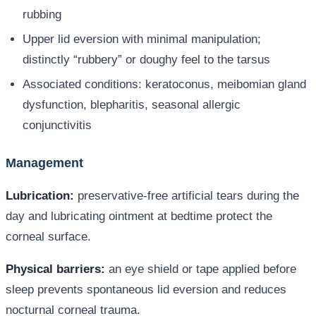
rubbing
Upper lid eversion with minimal manipulation;
distinctly “rubbery” or doughy feel to the tarsus
Associated conditions: keratoconus, meibomian gland
dysfunction, blepharitis, seasonal allergic
conjunctivitis
Management
Lubrication:
preservative-free artificial tears during the
day and lubricating ointment at bedtime protect the
corneal surface.
Physical barriers:
an eye shield or tape applied before
sleep prevents spontaneous lid eversion and reduces
nocturnal corneal trauma.