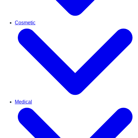
Cosmetic
Medical