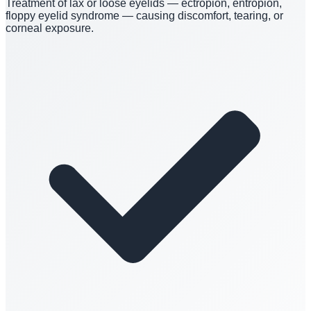
Treatment of lax or loose eyelids — ectropion, entropion,
floppy eyelid syndrome — causing discomfort, tearing, or
corneal exposure.