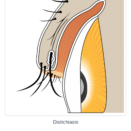
Distichiasis