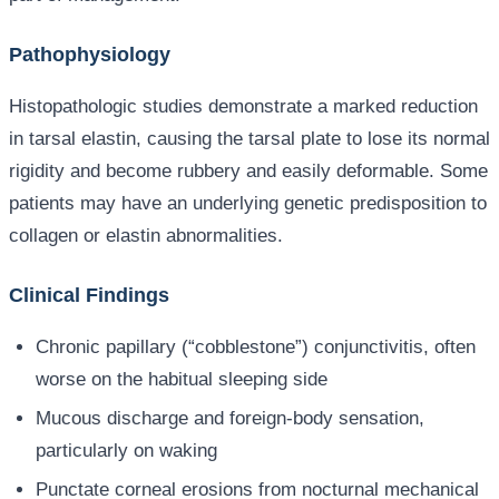
Pathophysiology
Histopathologic studies demonstrate a marked reduction
in tarsal elastin, causing the tarsal plate to lose its normal
rigidity and become rubbery and easily deformable. Some
patients may have an underlying genetic predisposition to
collagen or elastin abnormalities.
Clinical Findings
Chronic papillary (“cobblestone”) conjunctivitis, often
worse on the habitual sleeping side
Mucous discharge and foreign-body sensation,
particularly on waking
Punctate corneal erosions from nocturnal mechanical