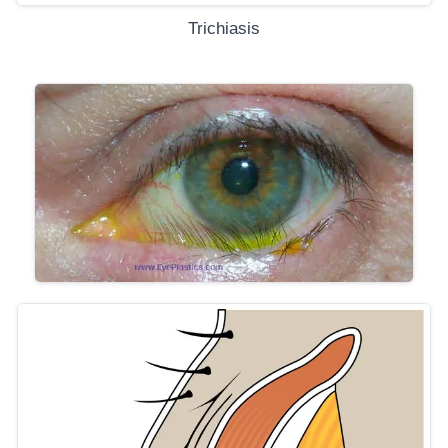
Trichiasis