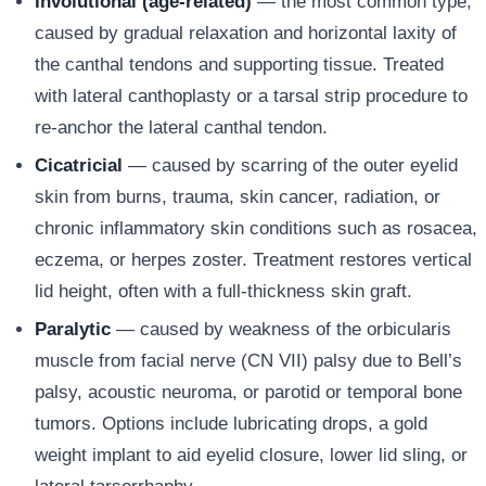
Involutional (age-related)
— the most common type,
caused by gradual relaxation and horizontal laxity of
the canthal tendons and supporting tissue. Treated
with lateral canthoplasty or a tarsal strip procedure to
re-anchor the lateral canthal tendon.
Cicatricial
— caused by scarring of the outer eyelid
skin from burns, trauma, skin cancer, radiation, or
chronic inflammatory skin conditions such as rosacea,
eczema, or herpes zoster. Treatment restores vertical
lid height, often with a full-thickness skin graft.
Paralytic
— caused by weakness of the orbicularis
muscle from facial nerve (CN VII) palsy due to Bell’s
palsy, acoustic neuroma, or parotid or temporal bone
tumors. Options include lubricating drops, a gold
weight implant to aid eyelid closure, lower lid sling, or