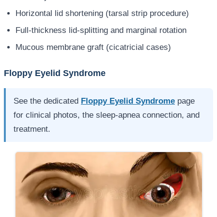
Horizontal lid shortening (tarsal strip procedure)
Full-thickness lid-splitting and marginal rotation
Mucous membrane graft (cicatricial cases)
Floppy Eyelid Syndrome
See the dedicated
Floppy Eyelid Syndrome
page
for clinical photos, the sleep-apnea connection, and
treatment.