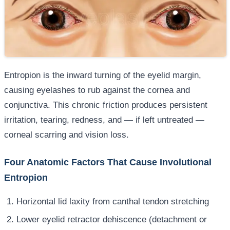
Entropion is the inward turning of the eyelid margin,
causing eyelashes to rub against the cornea and
conjunctiva. This chronic friction produces persistent
irritation, tearing, redness, and — if left untreated —
corneal scarring and vision loss.
Four Anatomic Factors That Cause Involutional
Entropion
Horizontal lid laxity from canthal tendon stretching
Lower eyelid retractor dehiscence (detachment or