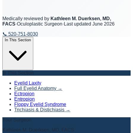
Medically reviewed by
Kathleen M. Duerksen, MD,
FACS
·
Oculoplastic Surgeon
·
Last updated
June 2026
📞
520-751-8030
In This Section
In This Section
Eyelid Laxity
Full Eyelid Anatomy
→
Ectropion
Entropion
Floppy Eyelid Syndrome
Trichiasis & Distichiasis
→
Your Surgeon
Kathleen M. Duerksen, MD, FACS