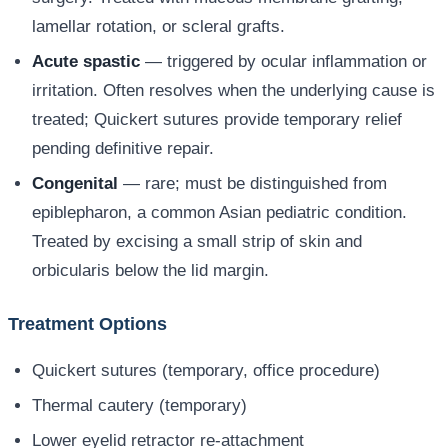
lamellar rotation, or scleral grafts.
Acute spastic
— triggered by ocular inflammation or
irritation. Often resolves when the underlying cause is
treated; Quickert sutures provide temporary relief
pending definitive repair.
Congenital
— rare; must be distinguished from
epiblepharon, a common Asian pediatric condition.
Treated by excising a small strip of skin and
orbicularis below the lid margin.
Treatment Options
Quickert sutures (temporary, office procedure)
Thermal cautery (temporary)
Lower eyelid retractor re-attachment