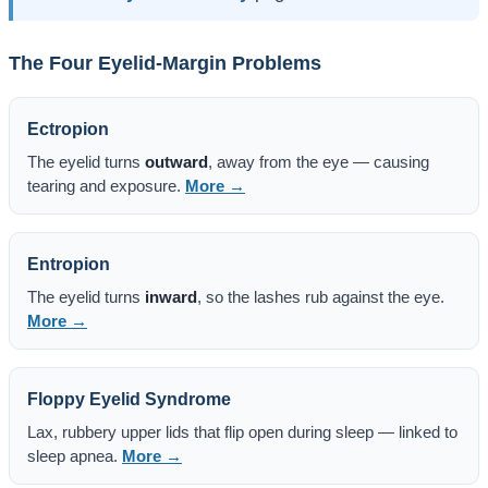
The Four Eyelid-Margin Problems
Ectropion
The eyelid turns
outward
, away from the eye — causing
tearing and exposure.
More →
Entropion
The eyelid turns
inward
, so the lashes rub against the eye.
More →
Floppy Eyelid Syndrome
Lax, rubbery upper lids that flip open during sleep — linked to
sleep apnea.
More →