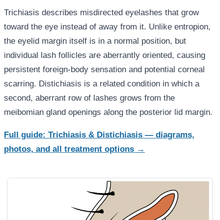
Trichiasis describes misdirected eyelashes that grow
toward the eye instead of away from it. Unlike entropion,
the eyelid margin itself is in a normal position, but
individual lash follicles are aberrantly oriented, causing
persistent foreign-body sensation and potential corneal
scarring. Distichiasis is a related condition in which a
second, aberrant row of lashes grows from the
meibomian gland openings along the posterior lid margin.
Full guide: Trichiasis & Distichiasis — diagrams,
photos, and all treatment options →