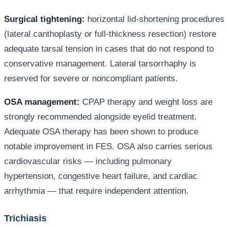
Surgical tightening:
horizontal lid-shortening procedures
(lateral canthoplasty or full-thickness resection) restore
adequate tarsal tension in cases that do not respond to
conservative management. Lateral tarsorrhaphy is
reserved for severe or noncompliant patients.
OSA management:
CPAP therapy and weight loss are
strongly recommended alongside eyelid treatment.
Adequate OSA therapy has been shown to produce
notable improvement in FES. OSA also carries serious
cardiovascular risks — including pulmonary
hypertension, congestive heart failure, and cardiac
arrhythmia — that require independent attention.
Trichiasis