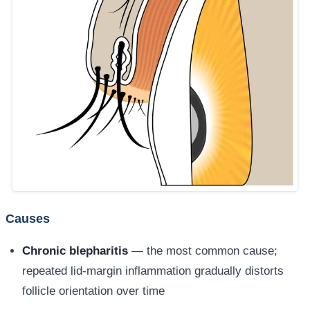
Causes
Chronic blepharitis
— the most common cause;
repeated lid-margin inflammation gradually distorts
follicle orientation over time