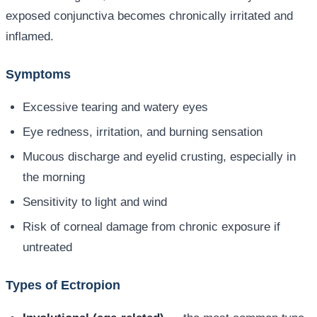
exposed conjunctiva becomes chronically irritated and
inflamed.
Symptoms
Excessive tearing and watery eyes
Eye redness, irritation, and burning sensation
Mucous discharge and eyelid crusting, especially in
the morning
Sensitivity to light and wind
Risk of corneal damage from chronic exposure if
untreated
Types of Ectropion