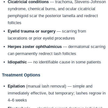
Cicatricial conditions
— trachoma, Stevens-Johnson
syndrome, chemical burns, and ocular cicatricial
pemphigoid scar the posterior lamella and redirect
follicles
Eyelid trauma or surgery
— scarring from
lacerations or prior eyelid procedures
Herpes zoster ophthalmicus
— dermatomal scarring
can permanently redirect lash follicles
Idiopathic
— no identifiable cause in some patients
Treatment Options
Epilation
(manual lash removal) — simple and
immediately effective, but temporary; lashes regrow in
4–6 weeks