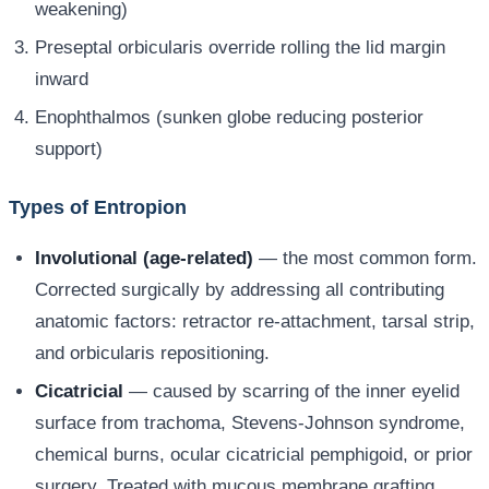
weakening)
Preseptal orbicularis override rolling the lid margin
inward
Enophthalmos (sunken globe reducing posterior
support)
Types of Entropion
Involutional (age-related)
— the most common form.
Corrected surgically by addressing all contributing
anatomic factors: retractor re-attachment, tarsal strip,
and orbicularis repositioning.
Cicatricial
— caused by scarring of the inner eyelid
surface from trachoma, Stevens-Johnson syndrome,
chemical burns, ocular cicatricial pemphigoid, or prior
surgery. Treated with mucous membrane grafting,