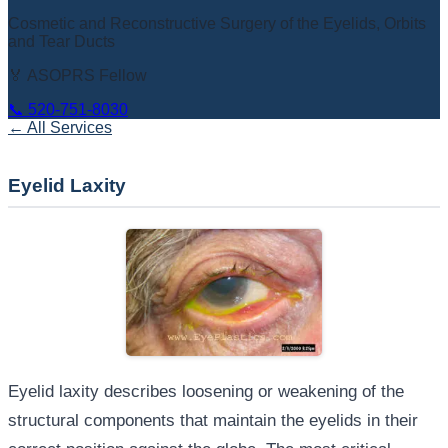
Cosmetic and Reconstructive Surgery of the Eyelids, Orbits
and Tear Ducts
🏅 ASOPRS Fellow
📞
520-751-8030
← All Services
Eyelid Laxity
Eyelid laxity describes loosening or weakening of the
structural components that maintain the eyelids in their