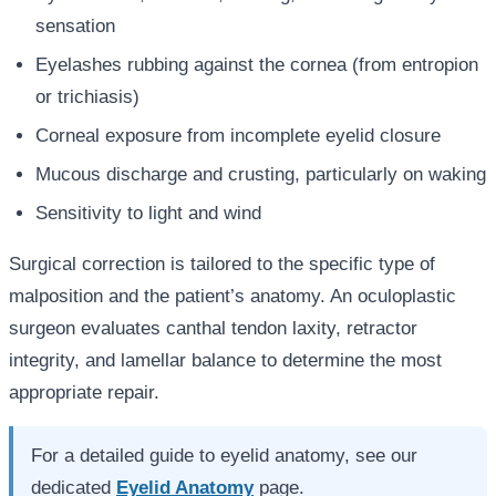
sensation
Eyelashes rubbing against the cornea (from entropion
or trichiasis)
Corneal exposure from incomplete eyelid closure
Mucous discharge and crusting, particularly on waking
Sensitivity to light and wind
Surgical correction is tailored to the specific type of
malposition and the patient’s anatomy. An oculoplastic
surgeon evaluates canthal tendon laxity, retractor
integrity, and lamellar balance to determine the most
appropriate repair.
For a detailed guide to eyelid anatomy, see our
dedicated
Eyelid Anatomy
page.