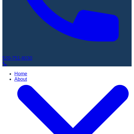
520-751-8030
📞
Home
About